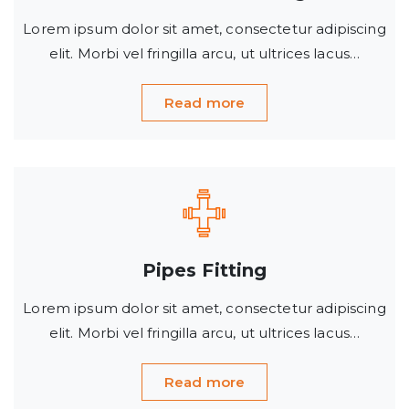
Lorem ipsum dolor sit amet, consectetur adipiscing
elit. Morbi vel fringilla arcu, ut ultrices lacus…
Read more
Pipes Fitting
Lorem ipsum dolor sit amet, consectetur adipiscing
elit. Morbi vel fringilla arcu, ut ultrices lacus…
Read more