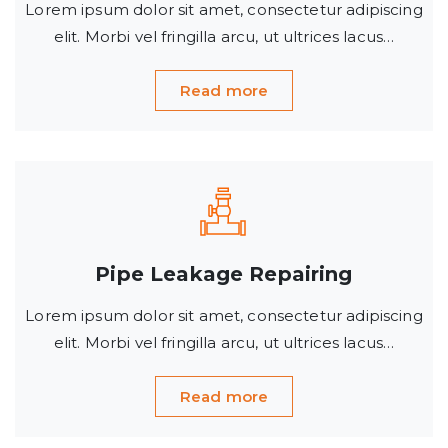
Lorem ipsum dolor sit amet, consectetur adipiscing
elit. Morbi vel fringilla arcu, ut ultrices lacus…
Read more
Pipe Leakage Repairing
Lorem ipsum dolor sit amet, consectetur adipiscing
elit. Morbi vel fringilla arcu, ut ultrices lacus…
Read more