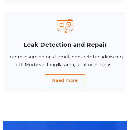
Leak Detection and Repair
Lorem ipsum dolor sit amet, consectetur adipiscing
elit. Morbi vel fringilla arcu, ut ultrices lacus…
Read more