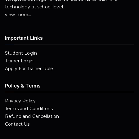
technology at school level.
view more…
Important Links
Student Login
Trainer Login
Apply For Trainer Role
Policy & Terms
Privacy Policy
Terms and Conditions
Refund and Cancellation
Contact Us