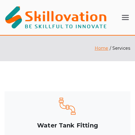
SKI
BE
SKILLFU
LL
L TO
INNOVA
Home
Services
OV
TE
ATI
ON
Water Tank Fitting