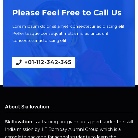
Please Feel Free to Call Us
Lorem ipsum dolor sit amet, consectetur adipiscing elit.
Pellentesque consequat mattis nisi ac tincidunt
consectetur adipiscing elit.
+01-112-342-345
About Skillovation
Skillovation
is a training program designed under the skill
India mission by IIT Bombay Alumni Group which is a
complete package for school students to learn the