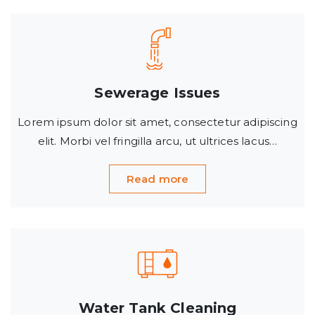
Sewerage Issues
Lorem ipsum dolor sit amet, consectetur adipiscing
elit. Morbi vel fringilla arcu, ut ultrices lacus…
Read more
Water Tank Cleaning