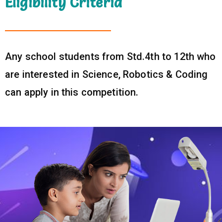
Eligibility Criteria
Any school students from Std.4th to 12th who
are interested in Science, Robotics & Coding
can apply in this competition.