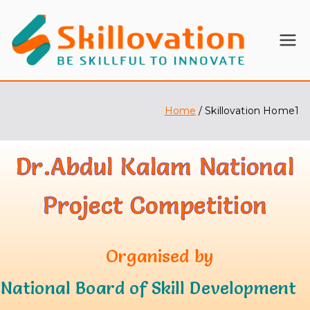
SKI
BE
SKILLFU
LL
L TO
INNOVA
Home
Skillovation Home1
OV
TE
ATI
Dr.Abdul Kalam
National
ON
Project Competition
Organised by
National Board of Skill Development