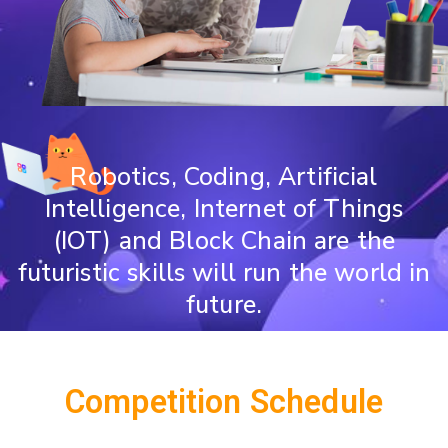
Robotics, Coding, Artificial
Intelligence, Internet of Things
(IOT) and Block Chain are the
futuristic skills will run the world in
future.
Competition Schedule