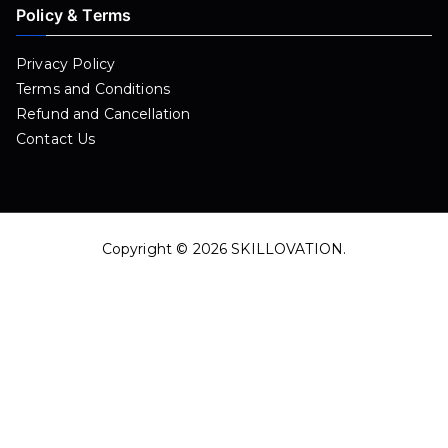
Policy & Terms
Privacy Policy
Terms and Conditions
Refund and Cancellation
Contact Us
Copyright © 2026
SKILLOVATION
.