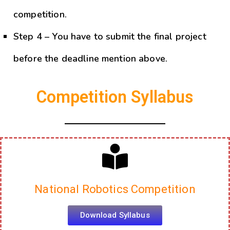
be getting training to prepare for the
competition.
Step 4 – You have to submit the final project
before the deadline mention above.
Competition Syllabus
National Robotics Competition