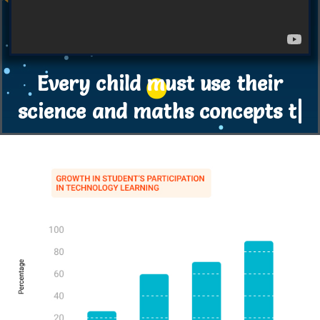
Every child must use their
science and maths concepts to
innovate ne