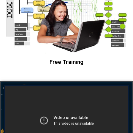
Free Training