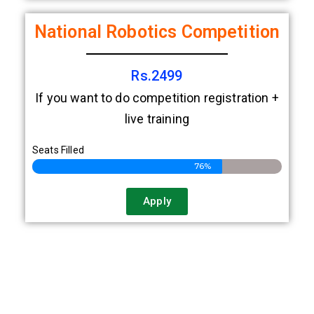
Apply
National Robotics Competition
Rs.2499
If you want to do competition registration +
live training
Seats Filled
76%
Apply