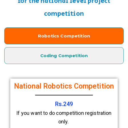
for the national level project
competition
Robotics Competition
Coding Competition
National Robotics Competition
Rs.249
If you want to do competition registration