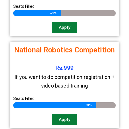
only.
Seats Filled
47%
Apply
National Robotics Competition
Rs.999
If you want to do competition registration +
video based training
Seats Filled
81%