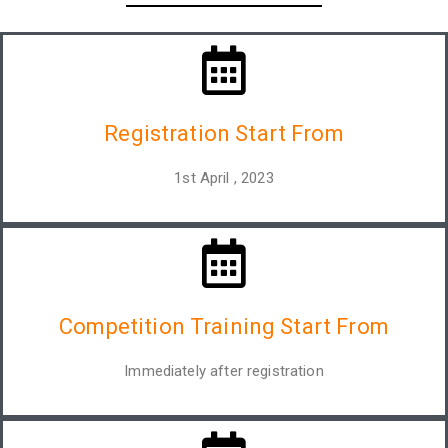
Registration Start From
1st April , 2023
Competition Training Start From
Immediately after registration