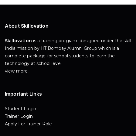
About Skillovation
Skillovation
is a training program designed under the skill
India mission by IIT Bombay Alumni Group which is a
complete package for school students to learn the
technology at school level.
view more…
Important Links
Student Login
Trainer Login
Apply For Trainer Role