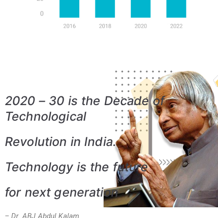
2020 – 30 is the Decade of
Technological
Revolution in India.
Technology is the future
for
next generation