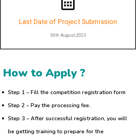
Last Date of Project Submission
30th August,2023
How to Apply ?
Step 1 – Fill the competition registration form
Step 2 – Pay the processing fee.
Step 3 – After successful registration, you will