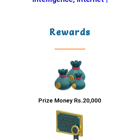
Rewards
Prize Money Rs.20,000