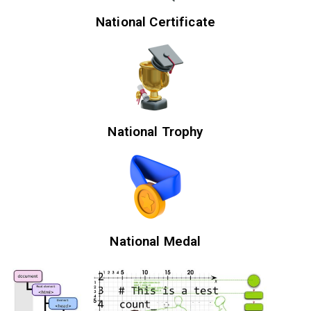
National Certificate
National Trophy
National Medal