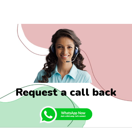
Request a call back