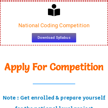
Download Syllabus
National Coding Competition
Download Syllabus
Apply For Competition
Note : Get enrolled & prepare yourself