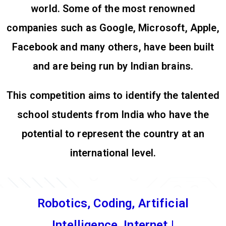
world. Some of the most renowned
companies such as Google, Microsoft, Apple,
Facebook and many others, have been built
and are being run by Indian brains.
This competition aims to identify the talented
school students from India who have the
potential to represent the country at an
international level.
Robotics, Coding, Artificial
Intelligence, Internet of Things (I