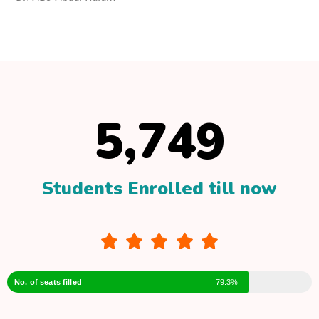
–
Dr. ABJ Abdul Kalam
5,749
Students Enrolled till now





No. of seats filled
79.3%