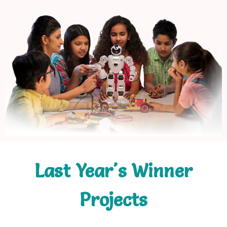
Last Year's Winner
Projects