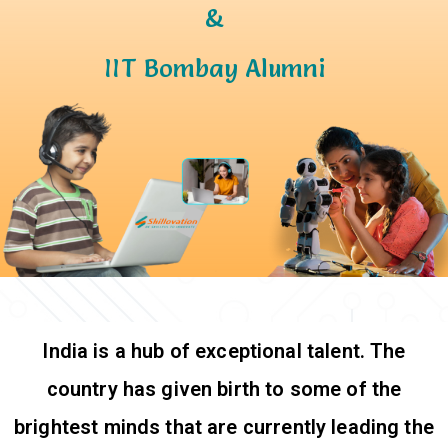
&
IIT Bombay Alumni
India is a hub of exceptional talent. The
country has given birth to some of the
brightest minds that are currently leading the